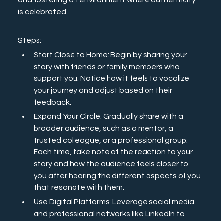
and fostering an environment where authenticity 
is celebrated. 
Steps:
Start Close to Home: Begin by sharing your 
story with friends or family members who 
support you. Notice how it feels to vocalize 
your journey and adjust based on their 
feedback.
Expand Your Circle: Gradually share with a 
broader audience, such as a mentor, a 
trusted colleague, or a professional group. 
Each time, take note of the reaction to your 
story and how the audience feels closer to 
you after hearing the different aspects of you 
that resonate with them. 
Use Digital Platforms: Leverage social media 
and professional networks like LinkedIn to 