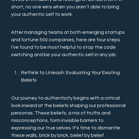
short, no one wins when you aren’t able to bring 
your authentic self to work.
After managing teams at both emerging startups 
and fortune 500 companies, here are four steps 
I’ve found to be most helpful to stop the code 
switching and be your authentic self in any job: 
Rethink to Unleash: Evaluating Your Existing 
Beliefs
Our journey to authenticity begins with a critical 
look inward at the beliefs shaping our professional 
personas. These beliefs, a mix of truths and 
misconceptions, form invisible barriers to 
expressing our true selves. It's time to dismantle 
these walls, brick by brick, belief by belief.