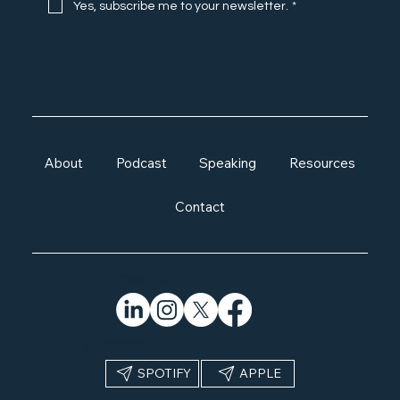
Yes, subscribe me to your newsletter.
*
About
Podcast
Speaking
Resources
Contact
FOLLOW MATT:
SUBSCRIBE:
APPLE
SPOTIFY