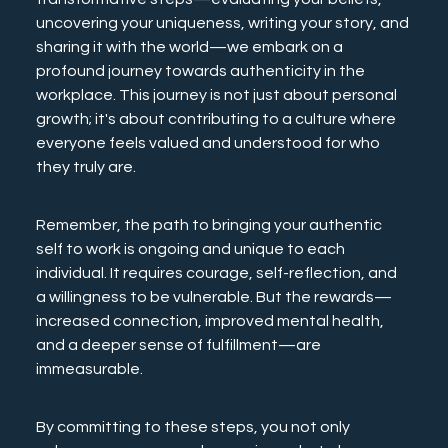
uncovering your uniqueness, writing your story, and 
sharing it with the world—we embark on a 
profound journey towards authenticity in the 
workplace. This journey is not just about personal 
growth; it's about contributing to a culture where 
everyone feels valued and understood for who 
they truly are.
Remember, the path to bringing your authentic 
self to work is ongoing and unique to each 
individual. It requires courage, self-reflection, and 
a willingness to be vulnerable. But the rewards—
increased connection, improved mental health, 
and a deeper sense of fulfillment—are 
immeasurable.
By committing to these steps, you not only 