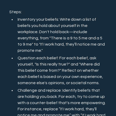
Steps:
Inventory your beliefs: Write down a list of 
beliefs you hold about yourself in the 
workplace. Don't hold back—include 
everything, from "There is a 9 to 5 me and a 5 
to 9 me" to "If I work hard, they’ll notice me and 
promote me."
Question each belief: For each belief, ask 
yourself, "Is this really true?" and "Where did 
this belief come from?" Reflect on whether 
each belief is based on your own experience, 
someone else's opinions, or societal norms.
Challenge and replace: Identify beliefs that 
are holding you back. For each, try to come up 
with a counter-belief that's more empowering. 
For instance, replace “If I work hard, they’ll 
notice me and promote me” with “If I work hard 