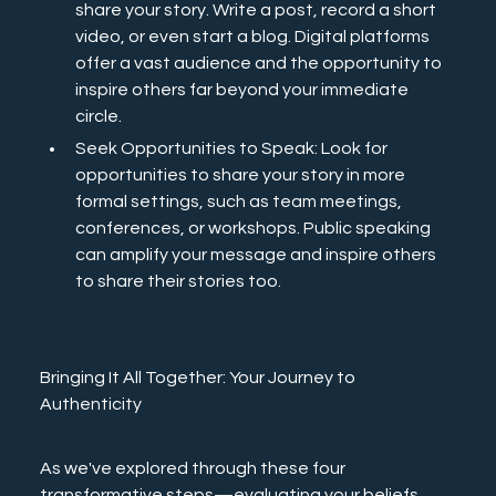
share your story. Write a post, record a short 
video, or even start a blog. Digital platforms 
offer a vast audience and the opportunity to 
inspire others far beyond your immediate 
circle.
Seek Opportunities to Speak: Look for 
opportunities to share your story in more 
formal settings, such as team meetings, 
conferences, or workshops. Public speaking 
can amplify your message and inspire others 
to share their stories too.
Bringing It All Together: Your Journey to 
Authenticity
As we've explored through these four 
transformative steps—evaluating your beliefs, 