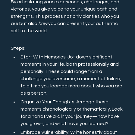
By articulating your experiences, challenges, and 
victories, you give voice to your unique path and 
strengths. This process not only clarifies who you 
are but also 
how
 you can present your authentic 
self to the world.
Steps:
Start With Memories: Jot down significant 
moments in your life, both professionally and 
personally. These could range from a 
challenge you overcame, a moment of failure, 
to a time you learned more about who you are 
as a person.
Organize Your Thoughts: Arrange these 
moments chronologically or thematically. Look 
for a narrative arc in your journey—how have 
you grown, and what have you learned?
Embrace Vulnerability: Write honestly about 