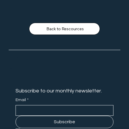
Back to Rescources
NEVER
MISS OUT
Subscribe to our monthly newsletter.
Email
*
Subscribe