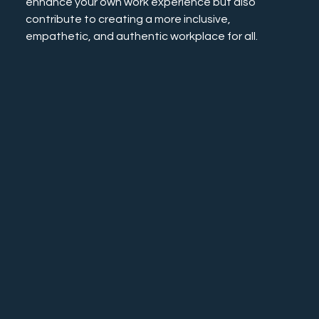
enhance your own work experience but also 
contribute to creating a more inclusive, 
empathetic, and authentic workplace for all.