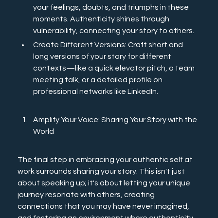
your feelings, doubts, and triumphs in these 
moments. Authenticity shines through 
vulnerability, connecting your story to others.
Create Different Versions: Craft short and 
long versions of your story for different 
contexts—like a quick elevator pitch, a team 
meeting talk, or a detailed profile on 
professional networks like LinkedIn.
Amplify Your Voice: Sharing Your Story with the 
World
The final step in embracing your authentic self at 
work surrounds sharing your story. This isn't just 
about speaking up; it's about letting your unique 
journey resonate with others, creating 
connections that you may have never imagined, 