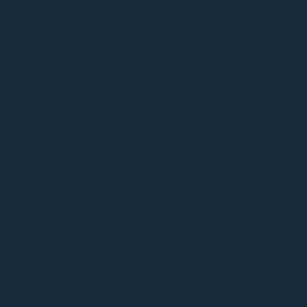
MATT STORY
Career Tips
Unmasking Your Work Self: A Guide
to Living Authentically in Your