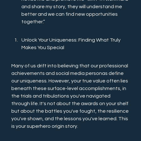
and share my story, they will understand me 
better and we can find new opportunities 
together.”
Unlock Your Uniqueness: Finding What Truly 
Makes You Special
Many of us drift into believing that our professional 
achievements and social media personas define 
our uniqueness. However, your true value often lies 
beneath these surface-level accomplishments, in 
the trials and tribulations you've navigated 
through life. It's not about the awards on your shelf 
but about the battles you've fought, the resilience 
you've shown, and the lessons you've learned. This 
is your superhero origin story.