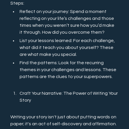
Steps: 
Reflect on your journey: Spend a moment 
reflecting on your life’s challenges and those 
times when you weren’t sure how you’d make 
it through. How did you overcome them? 
List your lessons learned: For each challenge, 
what did it teach you about yourself? These 
are what make you special.
Find the patterns: Look for the recurring 
themes in your challenges and lessons. These 
patterns are the clues to your superpowers.
Craft Your Narrative: The Power of Writing Your 
Story
Writing your story isn't just about putting words on 
paper; it's an act of self-discovery and affirmation. 