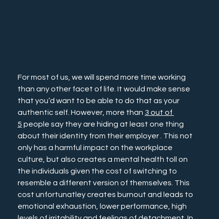
Career
For most of us, we will spend more time working 
than any other facet of life. It would make sense 
that you’d want to be able to do that as your 
authentic self. However, more than 
3 out of 
5
 people say they are hiding at least one thing 
about their identity from their employer . This not 
only has a harmful impact on the workplace 
culture, but also creates a mental health toll on 
the individuals given the cost of switching to 
resemble a different version of themselves. This 
cost unfortunatley creates burnout and leads to 
emotional exhaustion, lower performance, high 
levels of irritability and feelings of detachment. In 