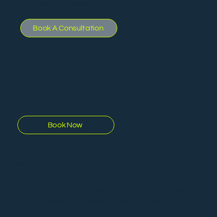
professional presence.
Book A Consultation
SPEAKING ENGAGEMENTS
Book Now
PODCAST HOST
Invite Matt onto your podcast to share how his
story or reach out to be a guest on “What’s Your
Story?” podcast.