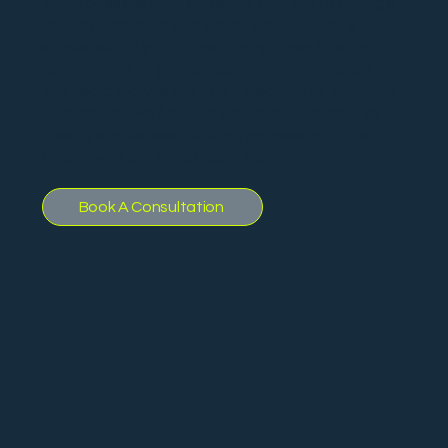
many possess but few refine. I'm here to change
that by unlocking and elevating the unique
stories within you, transforming them into the
cornerstone of your personal brand. Through
strategic storytelling and personalized branding
techniques, we'll craft a brand that resonates
deeply and leaves a lasting impression. Let's
unlock your potential together.
Book A Consultation