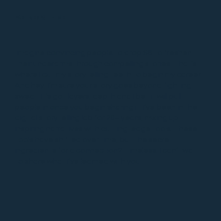
PARTNER WITH ME
Imagine convincing people to drop $8 to freshen
their underarms through compelling stories. That’s
where I cut my storytelling teeth to begin my career.
And hey, I’m sure your story goes beyond fighting
sweat. It’s got layers, depth and I bet it will pull
people in once you begin sharing it. I’ve been in the
digital storytelling lab for 20+ years, mixing up
inspiring narratives with cutting-edge tools. These
tools have shifted over time, but the secret
ingredients for a connection? Timeless. I can’t wait
to share what I’ve learned with you.