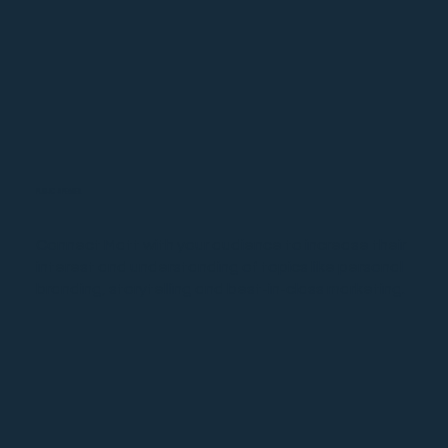
PUBLIC SPEAKER
Connect Matt with your audience to increase their
interest and understanding of topics like personal
branding, storytelling and best-in-class marketing.