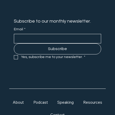
MISS OUT
Subscribe to our monthly newsletter.
Email
*
Subscribe
Yes, subscribe me to your newsletter.
*
About
Podcast
Speaking
Resources
Contact