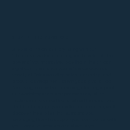
STORYTELLING WORKSHOPS
Step into the art of storytelling with our
interactive workshops designed to unleash the
power of your narrative. Excelling in this art can
significantly enhance your influence across a
variety of fields including sales, marketing, and
product development, serving as a pivotal tool
for driving inclusivity and making a lasting impact.
Our workshops focus on proven storytelling
techniques to unearth and refine the narratives
that best engage your audience. Together, we’ll
discover the stories that surround you,
leveraging them to deepen your connection with
your target customers and elevate your