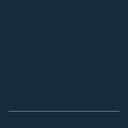
PANEL MODERATOR
Utilizing his skills honed through 100s of hours of
leading discussions for live and virtual audiences,
Matt can help craft an engaging discussion with
panelists for your audience.
NEVER