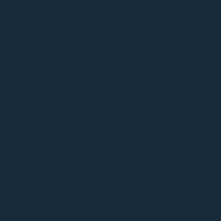
PERSONAL
BRANDING MASTERY
Your personal brand is what people say about
you when you're not in the room, an asset that