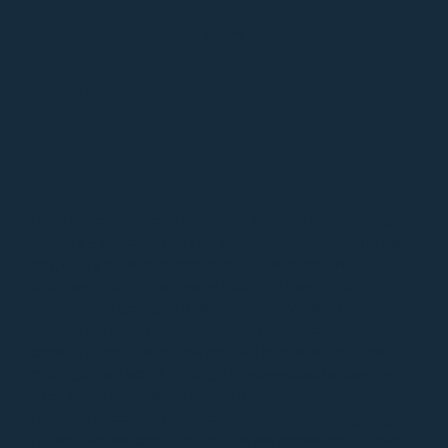
MATT STORY
BEGIN THE JOURNEY OF
SHARING
YOUR STORY
Look at you, already in motion on your storytelling
journey – welcome to the starting line! Think of this
page as your springboard into the narrative
unknown. Together, we're going to keep that
momentum going into real actions. Whether you're
looking for a bit of free-flowing chat in a
consultation (it's on the house!) or prefer to take a
more guided scroll through the services below, I've
excited to partner to elevate your narrative
towards successful outcomes. So, what’s it going
to be? Are we chatting, or are we browsing? Either