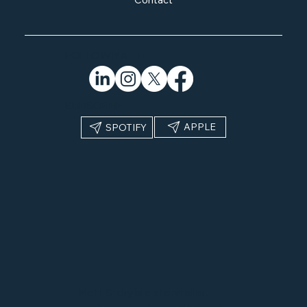
FOLLOW MATT:
SUBSCRIBE:
APPLE
SPOTIFY
Matt Story is a storyteller,