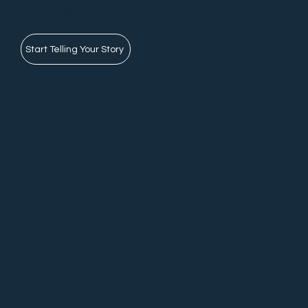
way, it’s going to make a story!
Start Telling Your Story