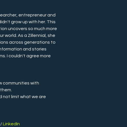
earcher, entrepreneur and 
didn't grow up with her. This 
ation uncovers so much more 
 world. As a Zillennial, she 
ions across generations to 
nformation and stories 
ms. I couldn't agree more 
w communities with 
 them.
d not limit what we are 
.
 / 
LinkedIn