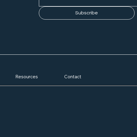
Subscribe
Resources
Contact