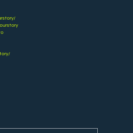
rstory/
ourstory
to
tory/
y