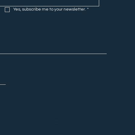
Yes, subscribe me to your newsletter.
*
Matt Story is a storyteller,
marketer, husband, dad and
host of