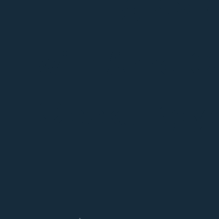
with Anna G
Opoku-Agy