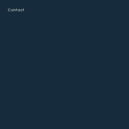
Contact
MATT STORY
EP 90
Lifting as