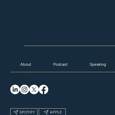
MISS OUT
About
Podcast
Speaking
FOLLOW MATT:
SUBSCRIBE:
SPOTIFY
APPLE