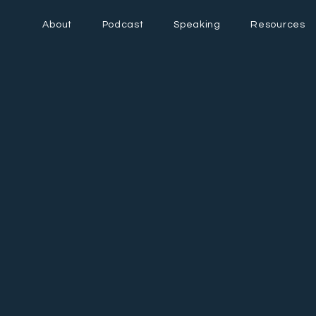
About
Podcast
Speaking
Resources