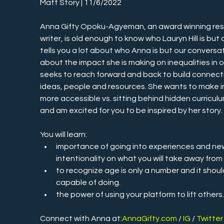
Matt Story | 11/6/2022
Anna Gifty Opoku-Agyeman, an award winning res
writer, is old enough to know who Lauryn Hill is but 
tells you a lot about who Anna is but our convers
about the impact she is making on inequalities in our
seeks to reach forward and back to build connect
ideas, people and resources. She wants to make i
more accessible vs. sitting behind hidden curriculu
and am excited for you to be inspired by her story.
You will learn:
importance of going into experiences and ne
intentionality on what you will take away from
to recognize age is only a number and it shoul
capable of doing.
the power of using your platform to lift others
Connect with Anna at:
AnnaGifty.com
 / 
IG
 / 
Twitter