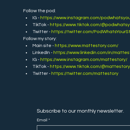
Follow the pod:
IG - 
https://www.instagram.com/podwhatsyou
TikTok - 
https://www.tiktok.com/@podwhatsy
Twitter -
https://twitter.com/PodWhatsYourS
Follow my story:
Main site - 
https://www.mattestory.com/
LinkedIn - 
https://www.linkedin.com/in/mattes
IG - 
https://www.instagram.com/mattestory/
TikTok - 
https://www.tiktok.com/@mattestor
Twitter - 
https://twitter.com/mattestory
Subscribe to our monthly newsletter.
Email
*