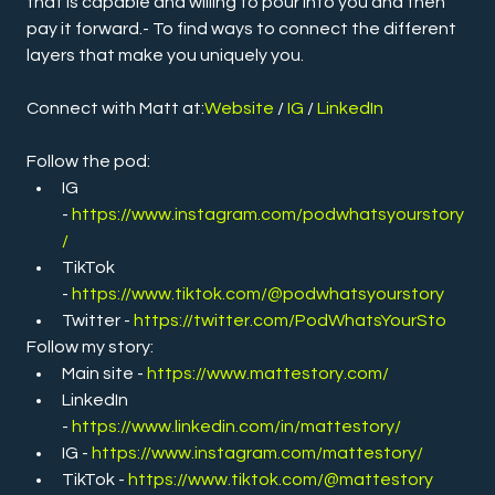
that is capable and willing to pour into you and then 
pay it forward.- To find ways to connect the different 
layers that make you uniquely you.
Connect with Matt at:
Website 
/ 
IG
 / 
LinkedIn
Follow the pod:
IG 
- 
https://www.instagram.com/podwhatsyourstory
/
TikTok 
- 
https://www.tiktok.com/@podwhatsyourstory
Twitter -
https://twitter.com/PodWhatsYourSto
Follow my story:
Main site - 
https://www.mattestory.com/
LinkedIn 
- 
https://www.linkedin.com/in/mattestory/
IG - 
https://www.instagram.com/mattestory/
TikTok - 
https://www.tiktok.com/@mattestory