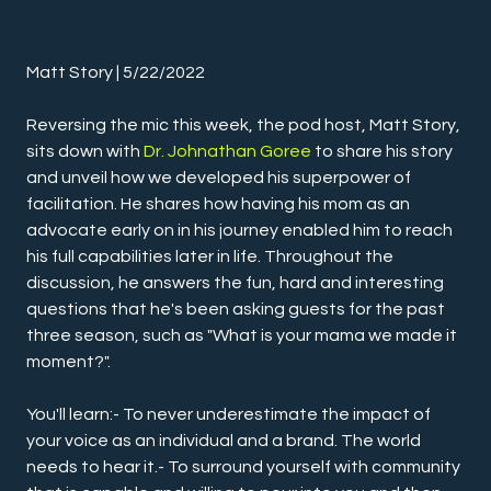
Matt Story | 5/22/2022
Reversing the mic this week, the pod host, Matt Story, 
sits down with 
Dr. Johnathan Goree
 to share his story 
and unveil how we developed his superpower of 
facilitation. He shares how having his mom as an 
advocate early on in his journey enabled him to reach 
his full capabilities later in life. Throughout the 
discussion, he answers the fun, hard and interesting 
questions that he's been asking guests for the past 
three season, such as "What is your mama we made it 
moment?".
You'll learn:- To never underestimate the impact of 
your voice as an individual and a brand. The world 
needs to hear it.- To surround yourself with community 