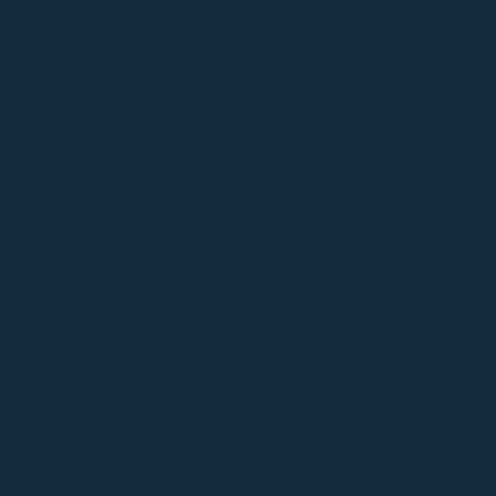
MATT STORY
EP 66
Power of Facilitation
with Matt Story