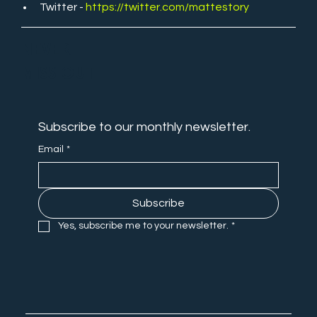
Twitter - 
https://twitter.com/mattestory
NEVER
MISS OUT
Subscribe to our monthly newsletter.
Email
*
Subscribe
Yes, subscribe me to your newsletter.
*