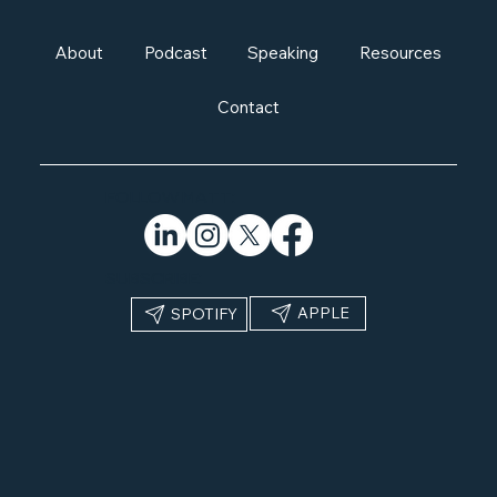
About
Podcast
Speaking
Resources
Contact
FOLLOW MATT:
SUBSCRIBE:
APPLE
SPOTIFY