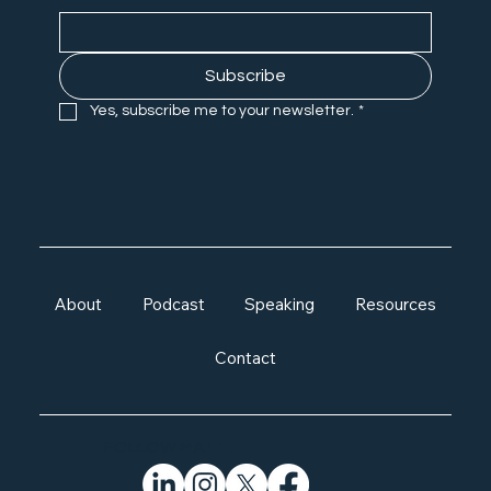
Subscribe
Yes, subscribe me to your newsletter.
*
About
Podcast
Speaking
Resources
Contact
FOLLOW MATT: