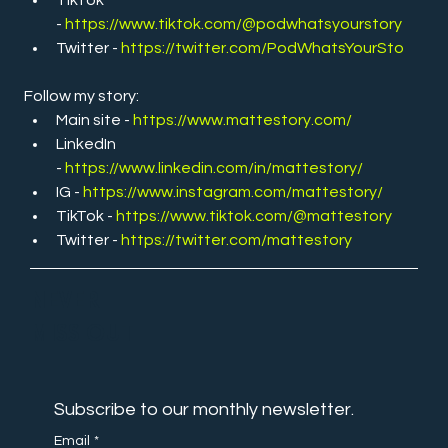
- 
https://www.tiktok.com/@podwhatsyourstory
Twitter -
https://twitter.com/PodWhatsYourSto
Follow my story:
Main site - 
https://www.mattestory.com/
LinkedIn 
- 
https://www.linkedin.com/in/mattestory/
IG - 
https://www.instagram.com/mattestory/
TikTok - 
https://www.tiktok.com/@mattestory
Twitter - 
https://twitter.com/mattestory
NEVER
MISS OUT
Subscribe to our monthly newsletter.
Email
*