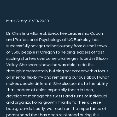
Matt Story | 8/30/2020
Dr. Christina Villarreal, Executive Leadership Coach 
and Professor of Psychology at UC Berkeley, has 
successfully navigated her journey from a small town 
of 3500 people in Oregon to helping leaders of fast 
scaling starters overcome challenges faced in Silicon 
Valley. She shares how she was able to do this 
through incrementally building her career with a focus 
on mental flexibility and remaining curious about what 
makes people different. She also points to the ability 
that leaders of color, especially those in tech, 
develop to manage the twists and turns of individual 
and organizational growth thanks to their diverse 
backgrounds. Lastly, we touch on the importance of 
parenthood that has been reinforced during this 