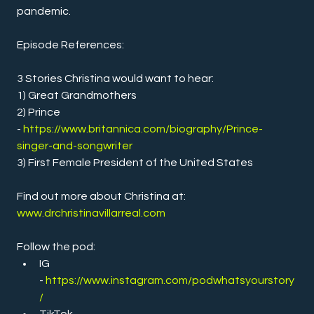
pandemic.
Episode References:
3 Stories Christina would want to hear:
1) Great Grandmothers
2) Prince 
- 
https://www.britannica.com/biography/Prince-
singer-and-songwriter
3) First Female President of the United States
Find out more about Christina at:
www.drchristinavillarreal.com
Follow the pod:
IG 
- 
https://www.instagram.com/podwhatsyourstory
/
TikTok 