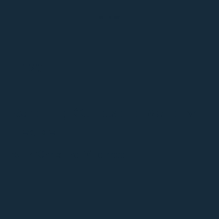
MATT STORY
EP 20
Remaining Curious and Mentally
Flexible
with Christina Villarreal