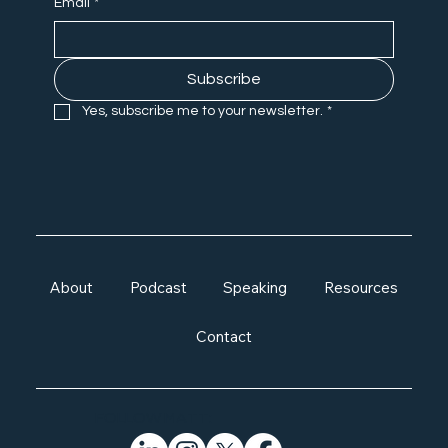
Email
*
Subscribe
Yes, subscribe me to your newsletter.
*
About
Podcast
Speaking
Resources
Contact
FOLLOW MATT: