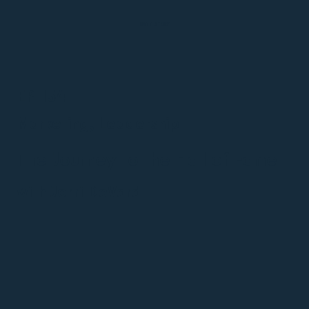
MATT STORY
EP 154
Marketing, Leadership
The Journey to the Hall of Fame
with Jerri DeVard