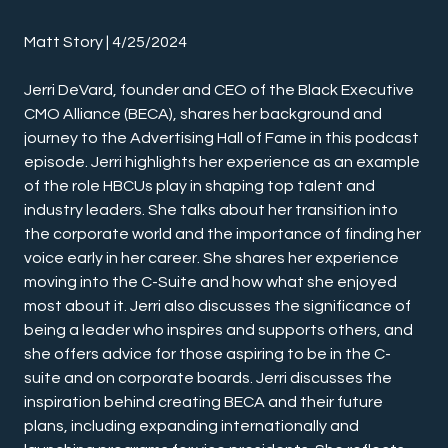
Matt Story | 4/25/2024
Jerri DeVard, founder and CEO of the Black Executive 
CMO Alliance (BECA), shares her background and 
journey to the Advertising Hall of Fame in this podcast 
episode. Jerri highlights her experience as an example 
of the role HBCUs play in shaping top talent and 
industry leaders. She talks about her transition into 
the corporate world and the importance of finding her 
voice early in her career. She shares her experience 
moving into the C-Suite and how what she enjoyed 
most about it. Jerri also discusses the significance of 
being a leader who inspires and supports others, and 
she offers advice for those aspiring to be in the C-
suite and on corporate boards. Jerri discusses the 
inspiration behind creating BECA and their future 
plans, including expanding internationally and 