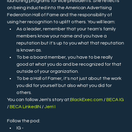
launching programs for vice presidents. She reflects 
on being inducted into the American Advertising 
Federation Hall of Fame and the responsibility of 
using her recognition to uplift others. You will learn:
As a leader, remember that your team's family 
members know your name and you have a 
reputation but it's up to you what that reputation 
is known as.
To be a board member, you have to be really 
good at what you do and be recognized for that 
outside of your organization.
To be a Hall of Famer, it's not just about the work 
you did for yourself but also what you did for 
others.
You can follow Jerri's story at:
BlackExec.com
/ 
BECA IG 
/ 
BECA LinkedIN
 / 
Jerri I
Follow the pod:
IG - 