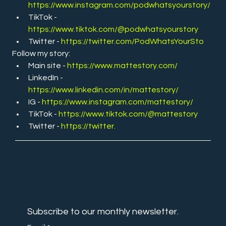
https://www.instagram.com/podwhatsyourstory/
TikTok - 
https://www.tiktok.com/@podwhatsyourstory
Twitter -
https://twitter.com/PodWhatsYourSto
Follow my story:
Main site - 
https://www.mattestory.com/
LinkedIn - 
https://www.linkedin.com/in/mattestory/
IG - 
https://www.instagram.com/mattestory/
TikTok - 
https://www.tiktok.com/@mattestory
Twitter - 
https://twitter
.
NEVER
MISS OUT
Subscribe to our monthly newsletter.